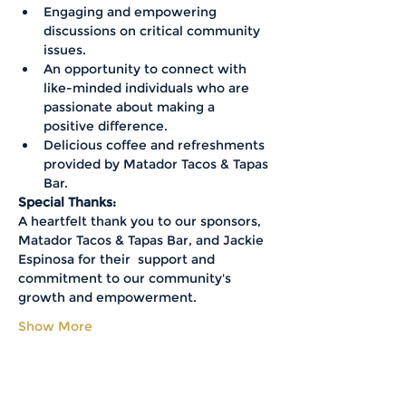
Engaging and empowering 
discussions on critical community 
issues.
An opportunity to connect with 
like-minded individuals who are 
passionate about making a 
positive difference.
Delicious coffee and refreshments 
provided by Matador Tacos & Tapas 
Bar.
Special Thanks:
A heartfelt thank you to our sponsors, 
Matador Tacos & Tapas Bar, and Jackie 
Espinosa for their  support and 
commitment to our community's 
growth and empowerment.
Show More