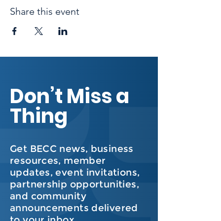
Share this event
Don’t Miss a
Thing
Get BECC news, business
resources, member
updates, event invitations,
partnership opportunities,
and community
announcements delivered
to your inbox.