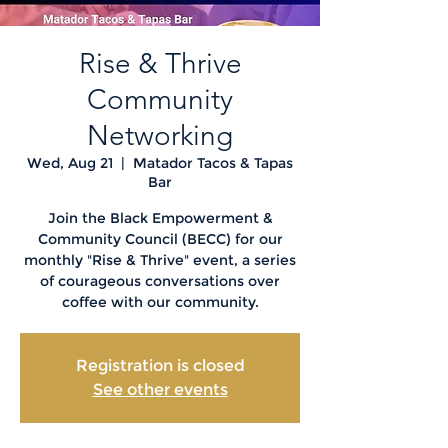
Rise & Thrive
Community
Networking
Wed, Aug 21
  |  
Matador Tacos & Tapas
Bar
Join the Black Empowerment &
Community Council (BECC) for our
monthly "Rise & Thrive" event, a series
of courageous conversations over
coffee with our community.
Registration is closed
See other events