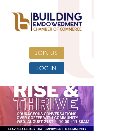
JOIN US
LOG IN