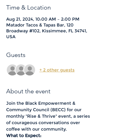
Time & Location
Aug 21, 2024, 10:00 AM – 2:00 PM
Matador Tacos & Tapas Bar, 120
Broadway #102, Kissimmee, FL 34741,
USA
Guests
+ 2 other guests
About the event
Join the Black Empowerment & 
Community Council (BECC) for our 
monthly "Rise & Thrive" event, a series 
of courageous conversations over 
coffee with our community.
What to Expect: