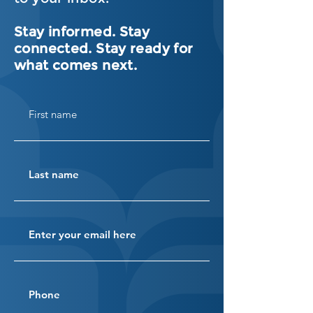
Stay informed. Stay
connected. Stay ready for
what comes next.