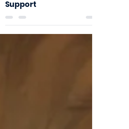
Connection and
Support