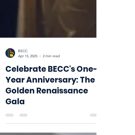
BECC
Apr 15, 2025
2 min read
Celebrate BECC's One-
Year Anniversary: The
Golden Renaissance
Gala