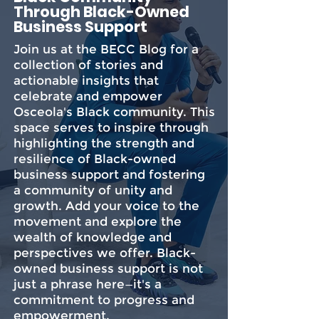
Through Black-Owned
Business Support
Join us at the BECC Blog for a
collection of stories and
actionable insights that
celebrate and empower
Osceola's Black community. This
space serves to inspire through
highlighting the strength and
resilience of Black-owned
business support and fostering
a community of unity and
growth. Add your voice to the
movement and explore the
wealth of knowledge and
perspectives we offer. Black-
owned business support is not
just a phrase here—it's a
commitment to progress and
empowerment.