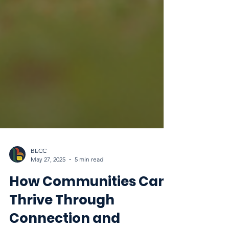
BECC
May 27, 2025
5 min read
How Communities Can
Thrive Through