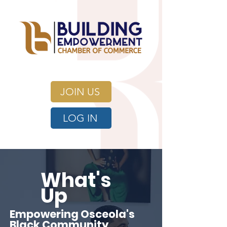
JOIN US
LOG IN
What's
Up
Empowering Osceola's
Black Community