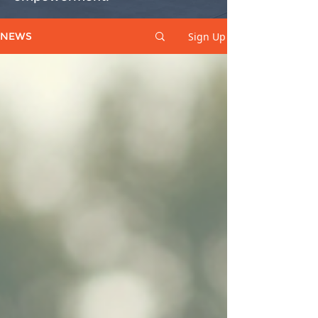
Sign Up
NEWS