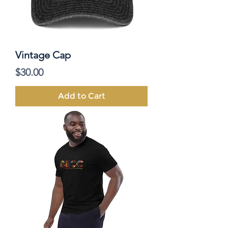
Vintage Cap
Price
$30.00
Add to Cart