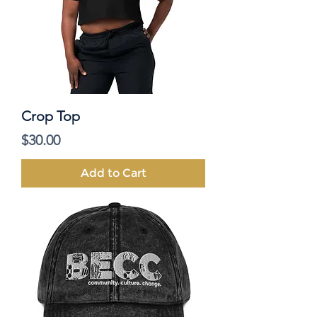
Crop Top
Price
$30.00
Add to Cart