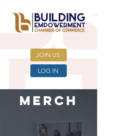
JOIN US
LOG IN
merch