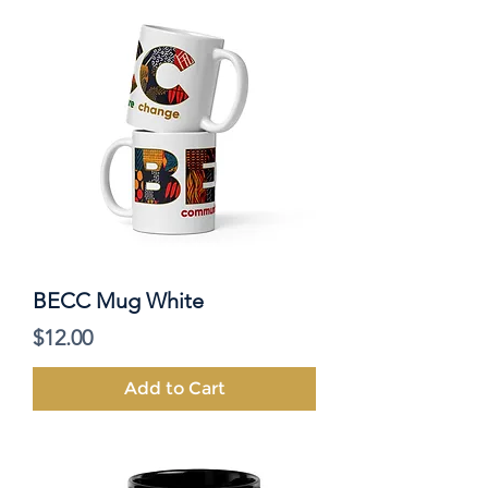
BECC Mug White
Price
$12.00
Add to Cart