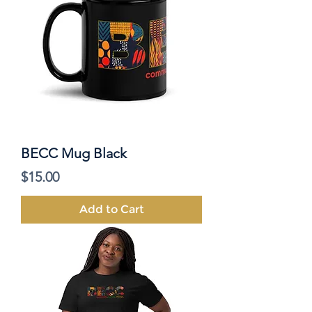
BECC Mug Black
Price
$15.00
Add to Cart