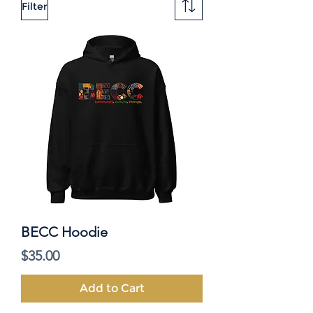
Filter
BECC Hoodie
Price
$35.00
Add to Cart