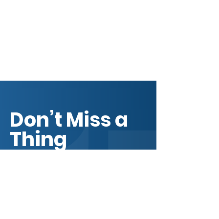
core values, your commitment to
customers and how you stand out
from the crowd. Add a photo,
gallery or video for even more
engagement.
Don’t Miss a
Thing
Get BECC news, business
resources, member
updates, event invitations,
partnership opportunities,
and community