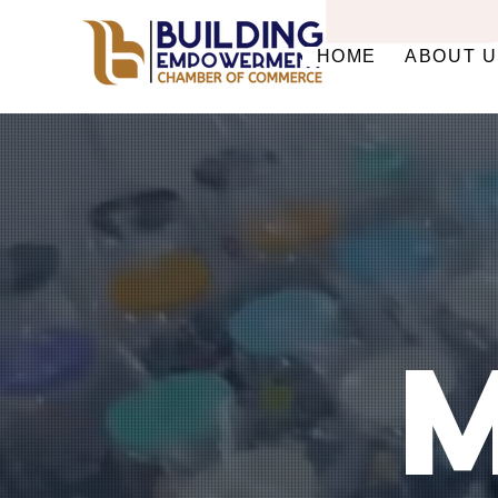
HOME
ABOUT 