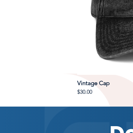
Vintage Cap
Price
$30.00