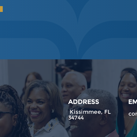
ADDRESS
EM
Kissimmee, FL
co
34744