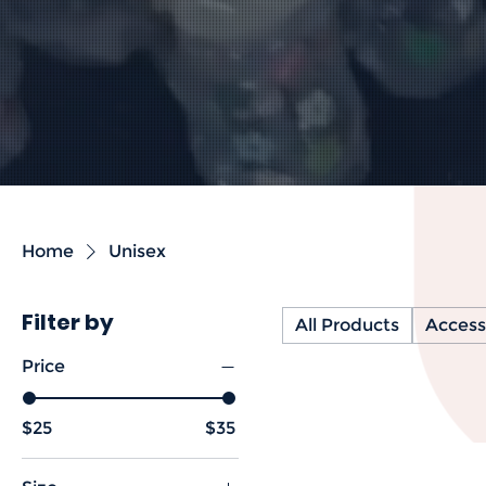
Home
Unisex
Filter by
All Products
Access
Price
$25
$35