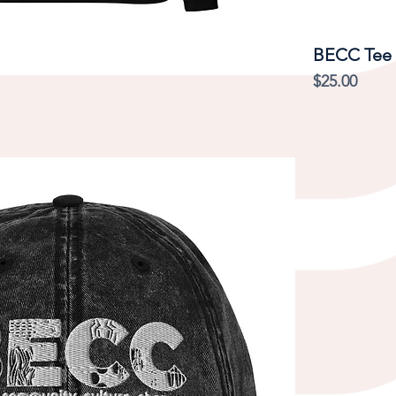
Quick View
BECC Tee
Price
$25.00