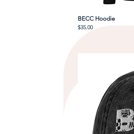
BECC Hoodie
Price
$35.00