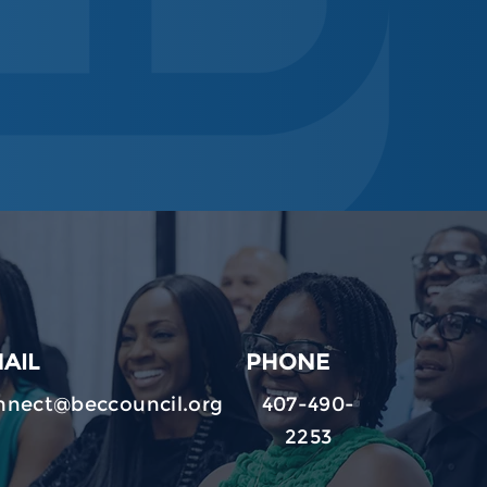
AIL
PHONE
nnect@beccouncil.org
407-490-
2253