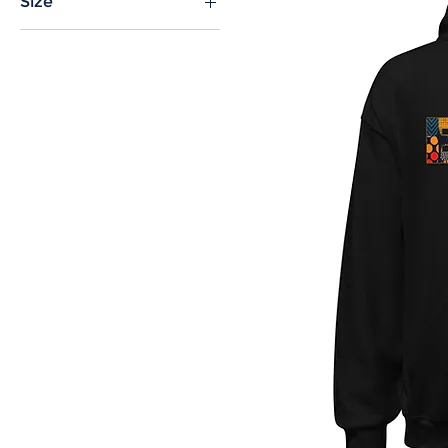
Size
2XL
3XL
4XL
5XL
L
M
S
XL