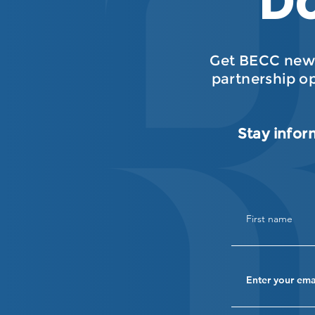
Do
Get BECC news
partnership o
Stay infor