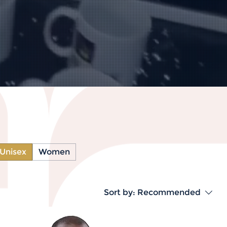
Unisex
Women
Sort by:
Recommended