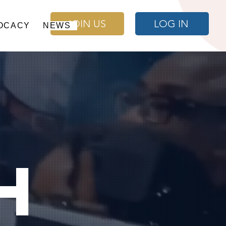
JOIN US
LOG IN
OCACY
NEWS
h