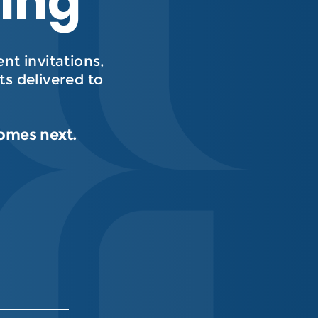
hing
t invitations,
s delivered to
comes next.