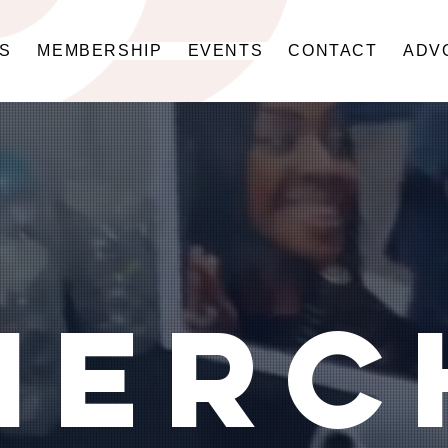
US
MEMBERSHIP
EVENTS
CONTACT
ADV
merc