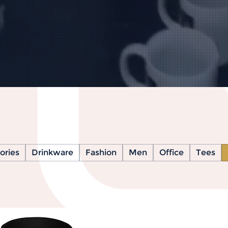
ories
Drinkware
Fashion
Men
Office
Tees