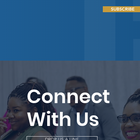
SUBSCRIBE
Connect
With Us
DROP US A LINE