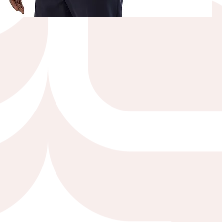
Quick View