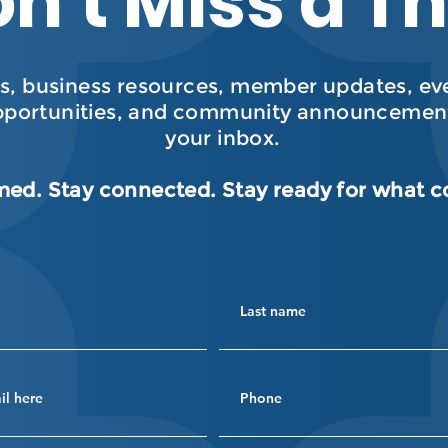
n’t Miss a T
, business resources, member updates, even
pportunities, and community announcement
your inbox.
med. Stay connected. Stay ready for what 