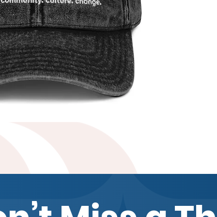
Quick View