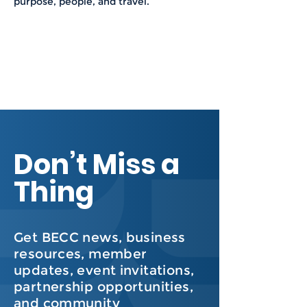
purpose, people, and travel.
Don’t Miss a
Thing
Get BECC news, business
resources, member
updates, event invitations,
partnership opportunities,
and community