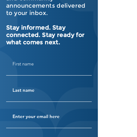
announcements delivered
to your inbox.
Stay informed. Stay
connected. Stay ready for
what comes next.