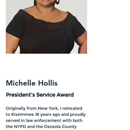
Michelle Hollis
President’s Service Award
Originally from New York, I relocated 
to Kissimmee 18 years ago and proudly 
served in law enforcement with both 
the NYPD and the Osceola County 