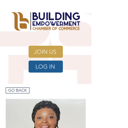
JOIN US
LOG IN
GO BACK