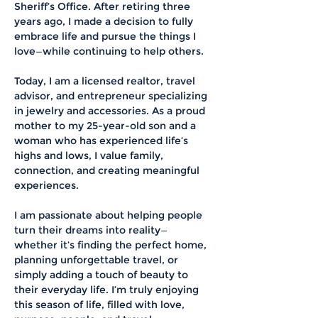
Sheriff’s Office. After retiring three 
years ago, I made a decision to fully 
embrace life and pursue the things I 
love—while continuing to help others.
Today, I am a licensed realtor, travel 
advisor, and entrepreneur specializing 
in jewelry and accessories. As a proud 
mother to my 25-year-old son and a 
woman who has experienced life’s 
highs and lows, I value family, 
connection, and creating meaningful 
experiences.
I am passionate about helping people 
turn their dreams into reality—
whether it’s finding the perfect home, 
planning unforgettable travel, or 
simply adding a touch of beauty to 
their everyday life. I’m truly enjoying 
this season of life, filled with love, 