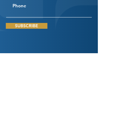
SUBSCRIBE
Connect
With Us
DROP US A LINE