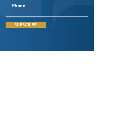
SUBSCRIBE
Connect
With Us
DROP US A LINE