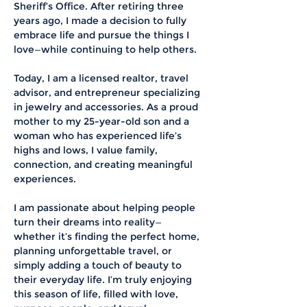
Sheriff’s Office. After retiring three 
years ago, I made a decision to fully 
embrace life and pursue the things I 
love—while continuing to help others.
Today, I am a licensed realtor, travel 
advisor, and entrepreneur specializing 
in jewelry and accessories. As a proud 
mother to my 25-year-old son and a 
woman who has experienced life’s 
highs and lows, I value family, 
connection, and creating meaningful 
experiences.
I am passionate about helping people 
turn their dreams into reality—
whether it’s finding the perfect home, 
planning unforgettable travel, or 
simply adding a touch of beauty to 
their everyday life. I’m truly enjoying 
this season of life, filled with love, 