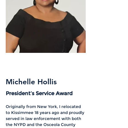
Michelle Hollis
President’s Service Award
Originally from New York, I relocated 
to Kissimmee 18 years ago and proudly 
served in law enforcement with both 
the NYPD and the Osceola County 