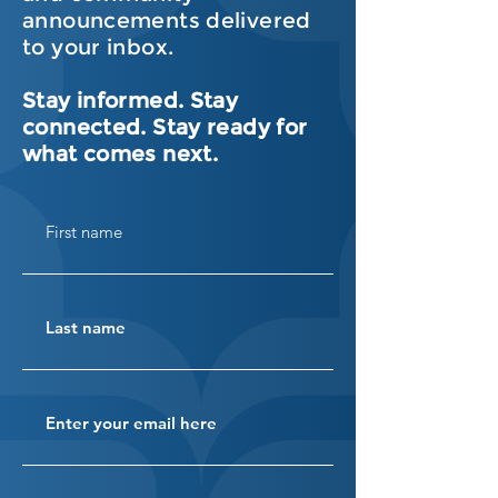
announcements delivered
to your inbox.
Stay informed. Stay
connected. Stay ready for
what comes next.