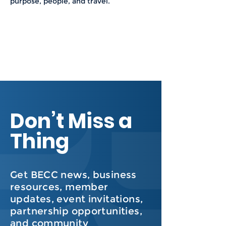
purpose, people, and travel.
Don’t Miss a
Thing
Get BECC news, business
resources, member
updates, event invitations,
partnership opportunities,
and community