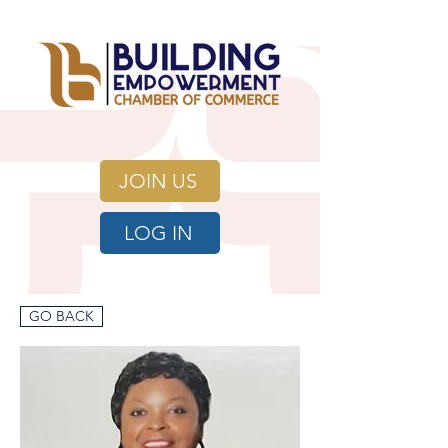
JOIN US
LOG IN
GO BACK