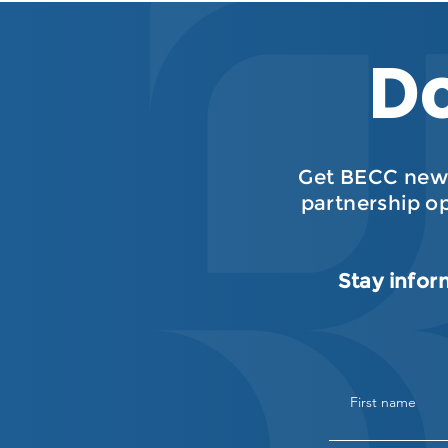
Do
Get BECC news
partnership o
Stay infor