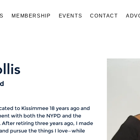
US
MEMBERSHIP
EVENTS
CONTACT
ADV
llis
rd
ocated to Kissimmee 18 years ago and 
ment with both the NYPD and the 
 After retiring three years ago, I made 
e and pursue the things I love—while 