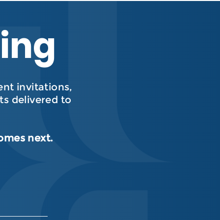
hing
t invitations,
s delivered to
comes next.