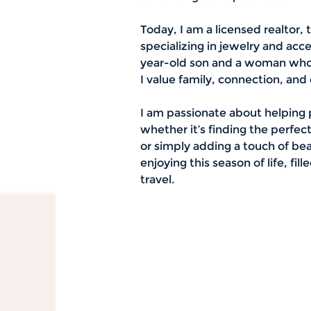
Today, I am a licensed realtor, 
specializing in jewelry and acc
year-old son and a woman who h
I value family, connection, and
I am passionate about helping 
whether it’s finding the perfec
or simply adding a touch of beau
enjoying this season of life, fi
travel.