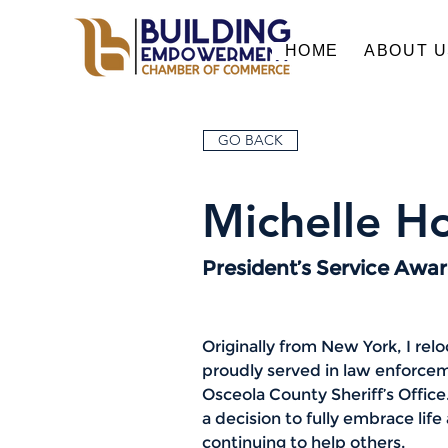
HOME
ABOUT 
GO BACK
Michelle Ho
President’s Service Awa
Originally from New York, I rel
proudly served in law enforce
Osceola County Sheriff’s Office.
a decision to fully embrace lif
continuing to help others.