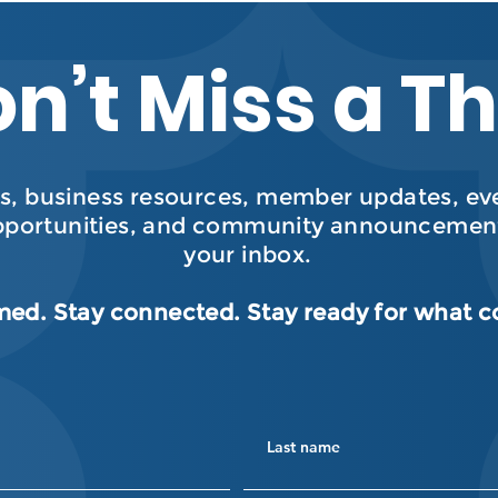
n’t Miss a T
, business resources, member updates, even
pportunities, and community announcement
your inbox.
med. Stay connected. Stay ready for what 