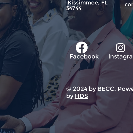
Kissimmee, FL
co
34744
Facebook
Instagr
© 2024 by BECC. Powe
by
HDS