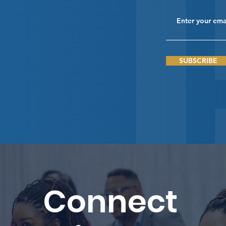
SUBSCRIBE
Connect