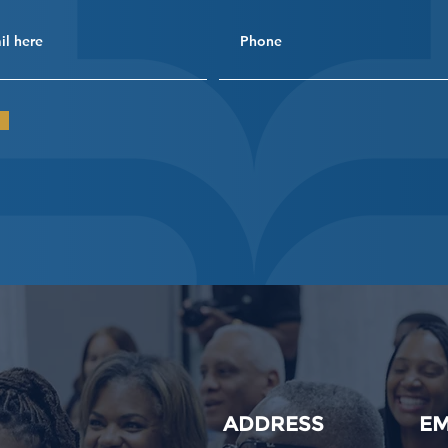
ADDRESS
EM