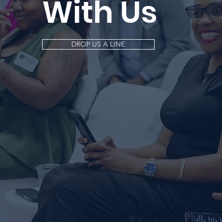
With Us
DROP US A LINE