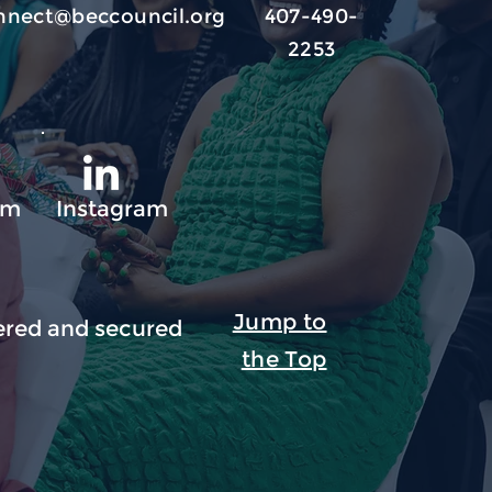
nnect@beccouncil.org
407-490-
2253
am
Instagram
Jump to
red and secured
the Top