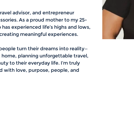
travel advisor, and entrepreneur 
essories. As a proud mother to my 25-
as experienced life’s highs and lows, 
 creating meaningful experiences.
people turn their dreams into reality—
t home, planning unforgettable travel, 
ty to their everyday life. I’m truly 
lled with love, purpose, people, and 