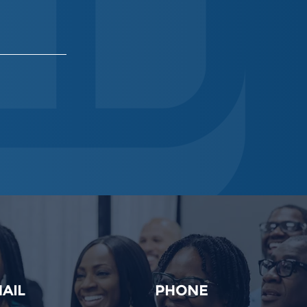
AIL
PHONE