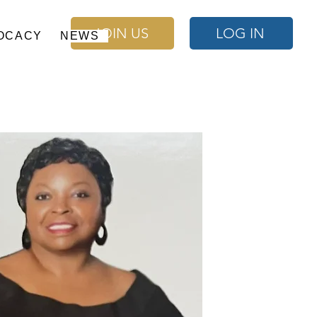
JOIN US
LOG IN
OCACY
NEWS