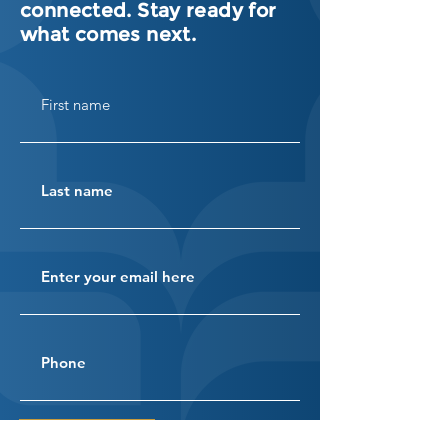
connected. Stay ready for
what comes next.
SUBSCRIBE