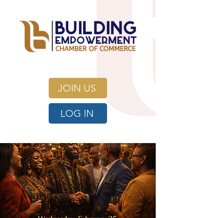
JOIN US
LOG IN