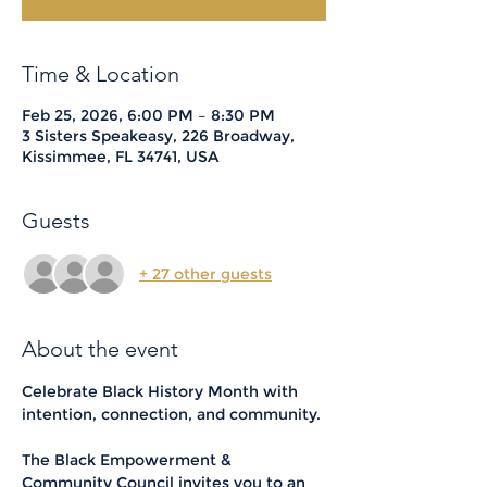
Time & Location
Feb 25, 2026, 6:00 PM – 8:30 PM
3 Sisters Speakeasy, 226 Broadway,
Kissimmee, FL 34741, USA
Guests
+ 27 other guests
About the event
Celebrate Black History Month with 
intention, connection, and community.
The Black Empowerment & 
Community Council invites you to an 