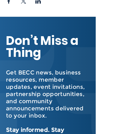
Don’t Miss a
Thing
Get BECC news, business
resources, member
updates, event invitations,
partnership opportunities,
and community
announcements delivered
to your inbox.
Stay informed. Stay