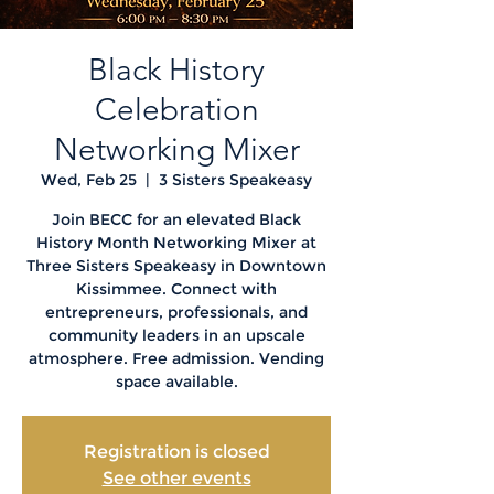
Black History
Celebration
Networking Mixer
Wed, Feb 25
  |  
3 Sisters Speakeasy
Join BECC for an elevated Black
History Month Networking Mixer at
Three Sisters Speakeasy in Downtown
Kissimmee. Connect with
entrepreneurs, professionals, and
community leaders in an upscale
atmosphere. Free admission. Vending
space available.
Registration is closed
See other events