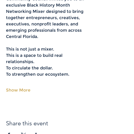
exclusive Black History Month 
Networking Mixer designed to bring 
together entrepreneurs, creatives, 
executives, nonprofit leaders, and 
emerging professionals from across 
Central Florida.
This is not just a mixer.
This is a space to build real 
relationships.
To circulate the dollar.
To strengthen our ecosystem.
Show More
Share this event