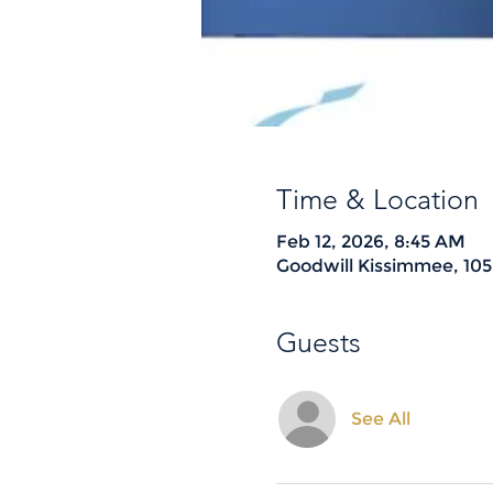
Time & Location
Feb 12, 2026, 8:45 AM
Goodwill Kissimmee, 105
Guests
See All