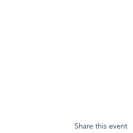
Share this event