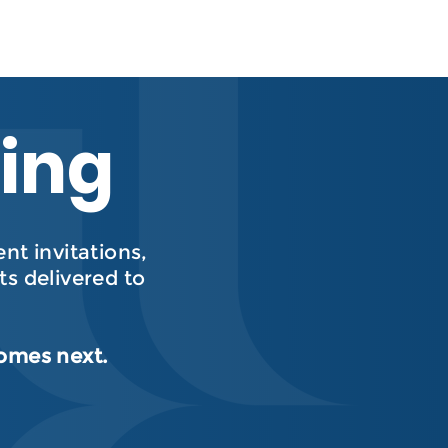
hing
t invitations,
s delivered to
comes next.