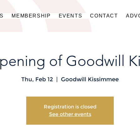
US
MEMBERSHIP
EVENTS
CONTACT
ADV
pening of Goodwill K
Thu, Feb 12
  |  
Goodwill Kissimmee
Registration is closed
See other events