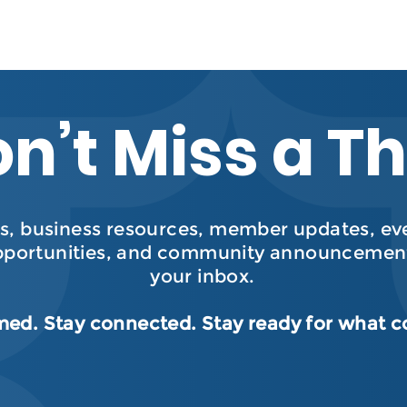
n’t Miss a T
, business resources, member updates, even
pportunities, and community announcement
your inbox.
med. Stay connected. Stay ready for what 