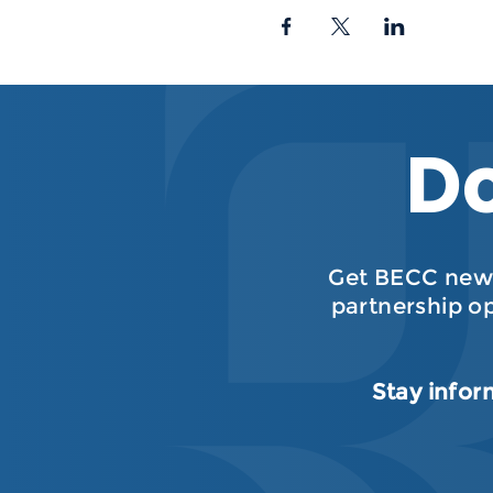
Do
Get BECC news
partnership o
Stay infor