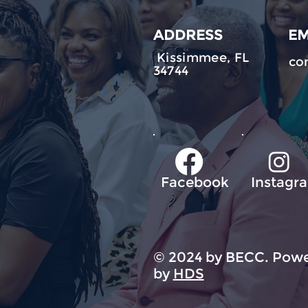
ADDRESS
EM
Kissimmee, FL
co
34744
Facebook
Instagr
© 2024 by BECC. Powe
by
HDS