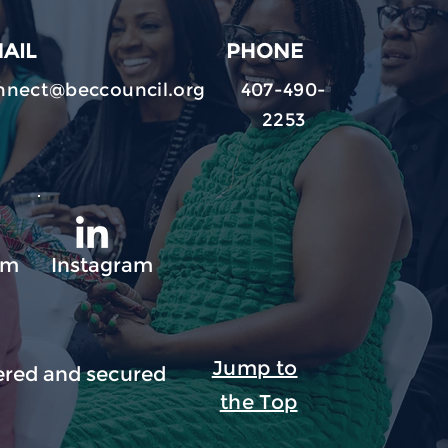
AIL
PHONE
nnect@beccouncil.org
407-490-
2253
am
Instagram
Jump to
red and secured
the Top