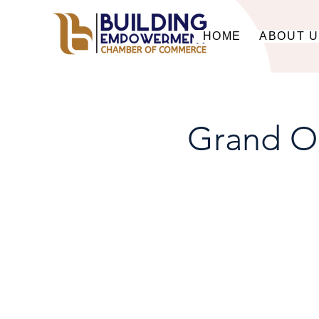
HOME
ABOUT 
Grand O