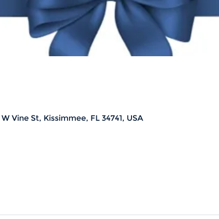
 W Vine St, Kissimmee, FL 34741, USA