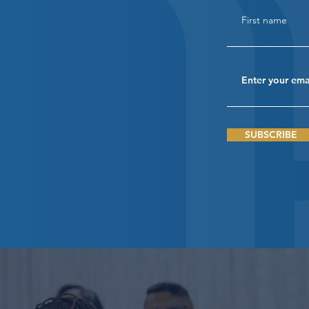
SUBSCRIBE