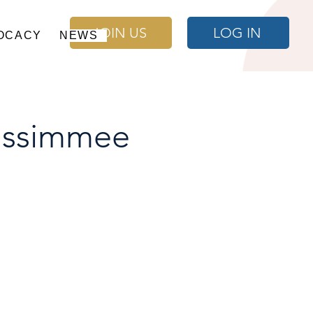
JOIN US
LOG IN
OCACY
NEWS
issimmee