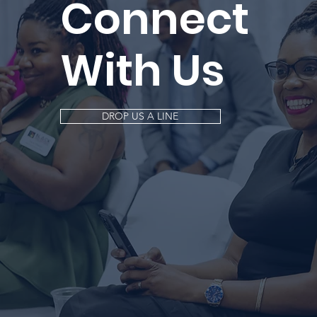
Connect
With Us
DROP US A LINE