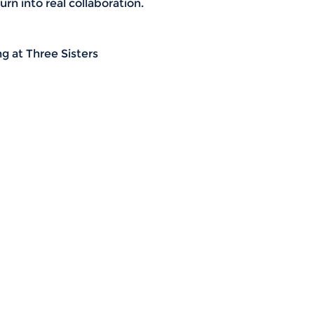
rn into real collaboration.
g at Three Sisters