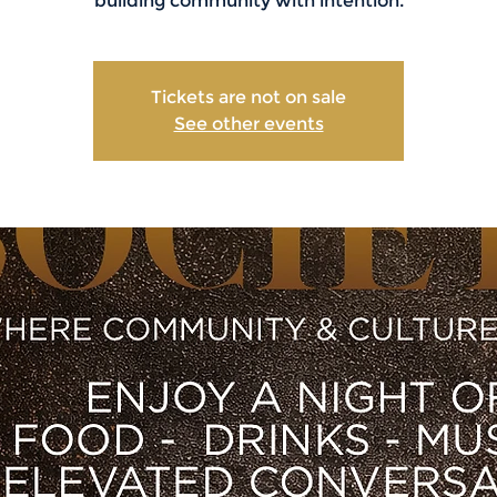
building community with intention.
Tickets are not on sale
See other events