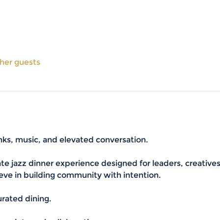
ther guests
inks, music, and elevated conversation. 
ate jazz dinner experience designed for leaders, creative
eve in building community with intention.
Curated dining.