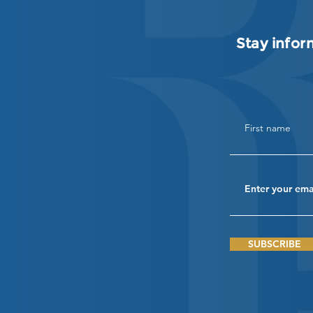
Stay infor
SUBSCRIBE