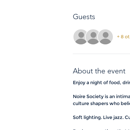
Guests
+ 8 o
About the event
Enjoy a night of food, dr
Noire Society is an intim
culture shapers who beli
Soft lighting. Live jazz. 