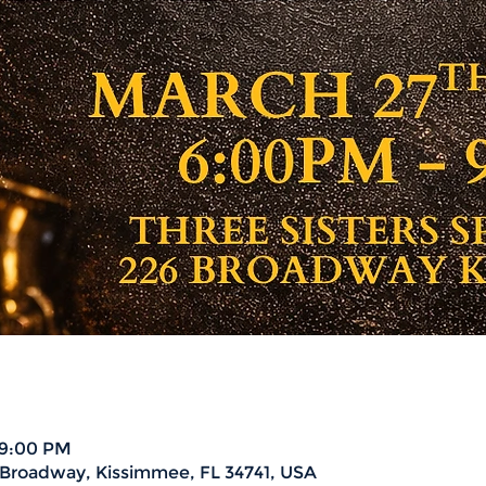
 9:00 PM
6 Broadway, Kissimmee, FL 34741, USA