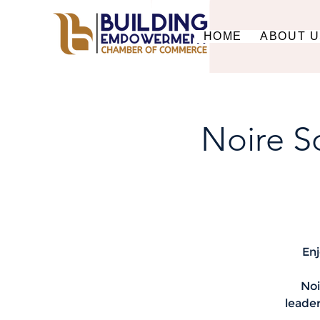
HOME
ABOUT 
Noire S
Enj
Noi
leader