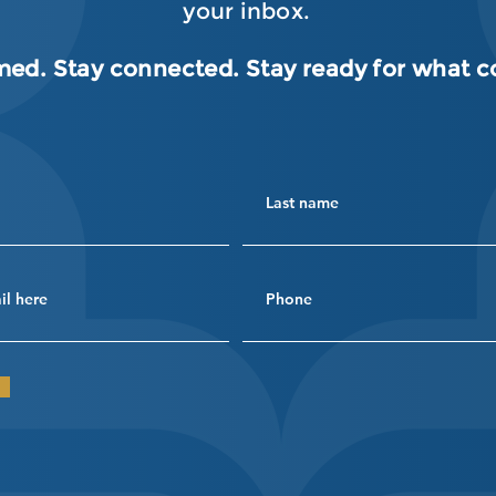
your inbox.
med. Stay connected. Stay ready for what 