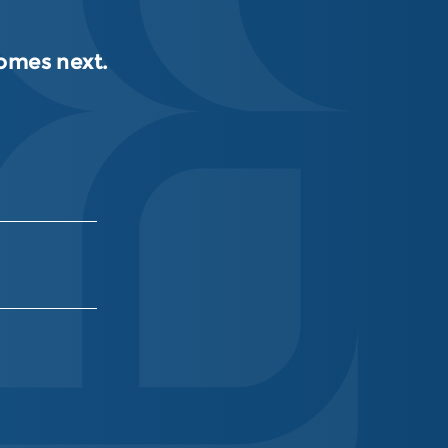
comes next.