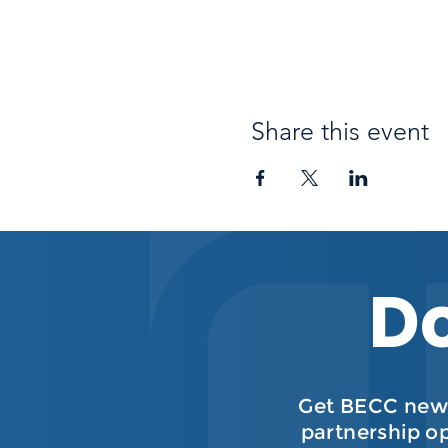
Share this event
Do
Get BECC news
partnership o