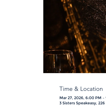
Time & Location
Mar 27, 2026, 6:00 PM –
3 Sisters Speakeasy, 22