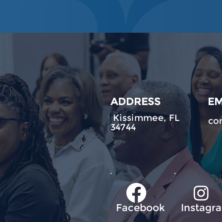
ADDRESS
EM
Kissimmee, FL
co
34744
Facebook
Instagr