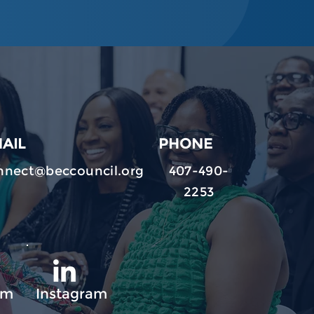
AIL
PHONE
nnect@beccouncil.org
407-490-
2253
am
Instagram