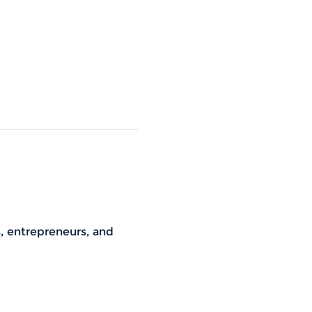
s, entrepreneurs, and 