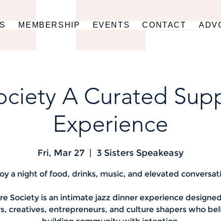
US
MEMBERSHIP
EVENTS
CONTACT
ADV
ociety A Curated Sup
Experience
Fri, Mar 27
  |  
3 Sisters Speakeasy
oy a night of food, drinks, music, and elevated conversat
re Society is an intimate jazz dinner experience designed
s, creatives, entrepreneurs, and culture shapers who bel