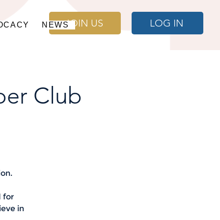
JOIN US
LOG IN
OCACY
NEWS
per Club
ion.
 for
ieve in