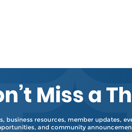
n’t Miss a T
, business resources, member updates, even
pportunities, and community announcement