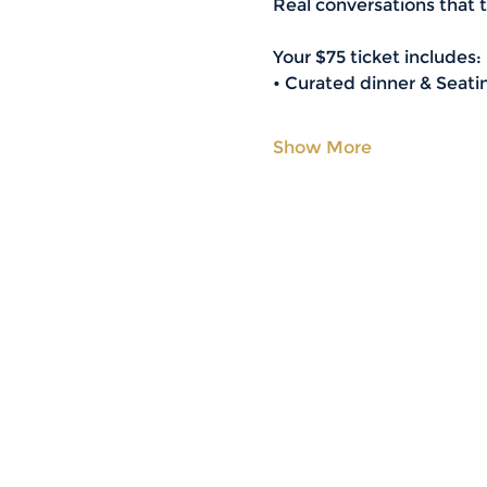
Real conversations that tu
Your $75 ticket includes:
• Curated dinner & Seatin
Show More