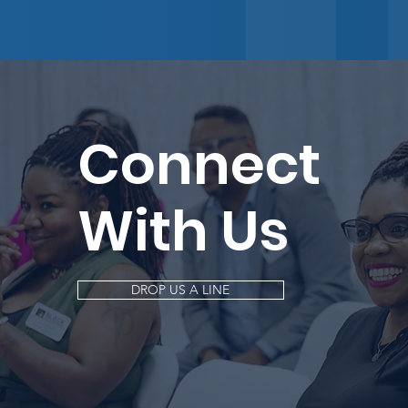
Connect
With Us
DROP US A LINE