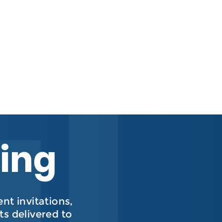
hing
t invitations,
s delivered to