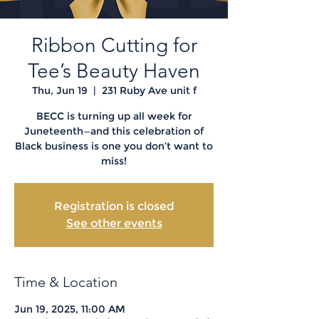
Ribbon Cutting for
Tee’s Beauty Haven
Thu, Jun 19
  |  
231 Ruby Ave unit f
BECC is turning up all week for
Juneteenth—and this celebration of
Black business is one you don’t want to
miss!
Registration is closed
See other events
Time & Location
Jun 19, 2025, 11:00 AM