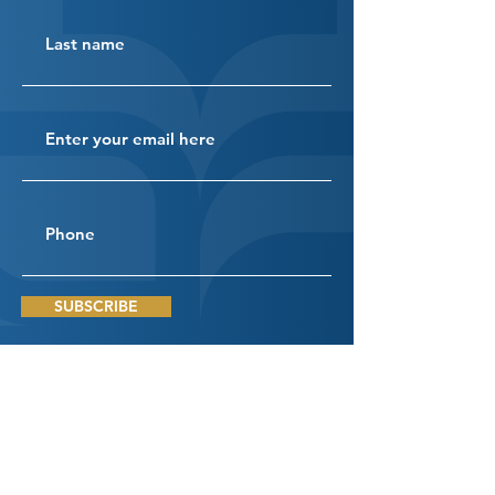
SUBSCRIBE