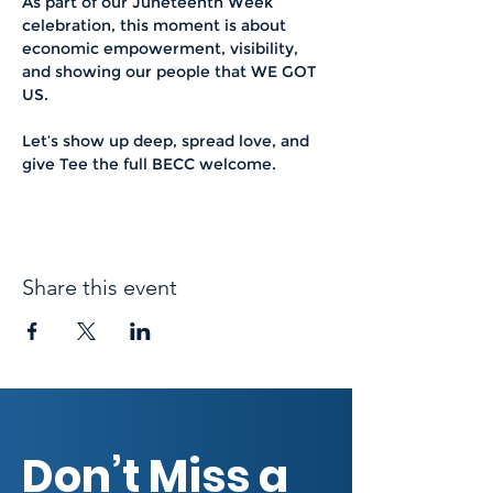
As part of our Juneteenth Week 
celebration, this moment is about 
economic empowerment, visibility, 
and showing our people that WE GOT 
US.
Let’s show up deep, spread love, and 
give Tee the full BECC welcome.
Share this event
Don’t Miss a