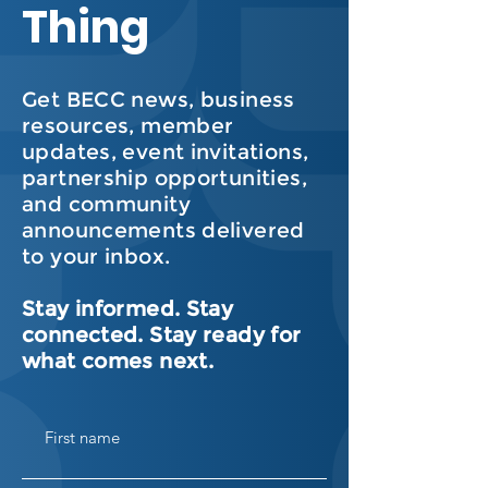
Thing
Get BECC news, business
resources, member
updates, event invitations,
partnership opportunities,
and community
announcements delivered
to your inbox.
Stay informed. Stay
connected. Stay ready for
what comes next.