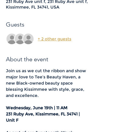
231 Ruby Ave unit f, 231 Ruby Ave unit f,
Kissimmee, FL 34741, USA
Guests
+ 2 other guests
About the event
Join us as we cut the ribbon and show 
major love to Tee’s Beauty Haven, a 
new Black-owned beauty space 
blessing Kissimmee with style, grace, 
and excellence.
Wednesday, June 19th | 11 AM
231 Ruby Ave, Kissimmee, FL 34741 | 
Unit F