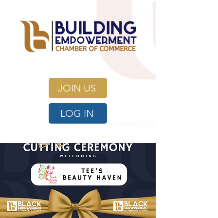
JOIN US
LOG IN