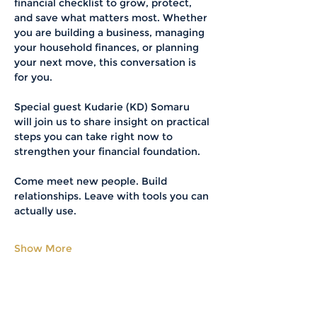
financial checklist to grow, protect, 
and save what matters most. Whether 
you are building a business, managing 
your household finances, or planning 
your next move, this conversation is 
for you.
Special guest Kudarie (KD) Somaru 
will join us to share insight on practical 
steps you can take right now to 
strengthen your financial foundation.
Come meet new people. Build 
relationships. Leave with tools you can 
actually use.
Show More