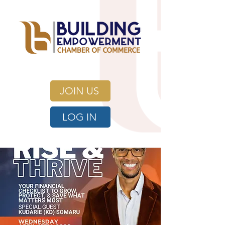
JOIN US
LOG IN