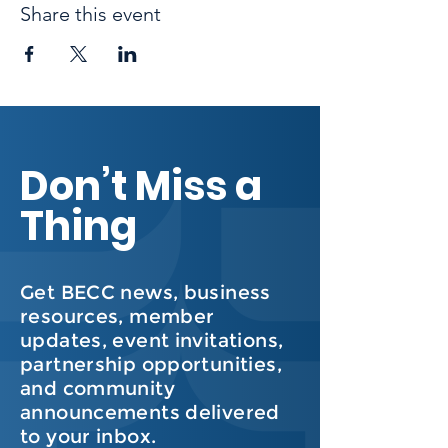
Share this event
Don’t Miss a
Thing
Get BECC news, business
resources, member
updates, event invitations,
partnership opportunities,
and community
announcements delivered
to your inbox.