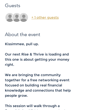
Guests
+ 1 other guests
About the event
Kissimmee, pull up.
Our next Rise & Thrive is loading and 
this one is about getting your money 
right.
We are bringing the community 
together for a free networking event 
focused on building real financial 
knowledge and connections that help 
people grow.
This session will walk through a 