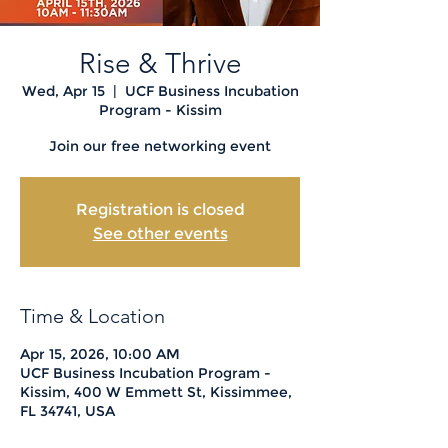
Rise & Thrive
Wed, Apr 15
  |  
UCF Business Incubation
Program - Kissim
Join our free networking event
Registration is closed
See other events
Time & Location
Apr 15, 2026, 10:00 AM
UCF Business Incubation Program -
Kissim, 400 W Emmett St, Kissimmee,
FL 34741, USA