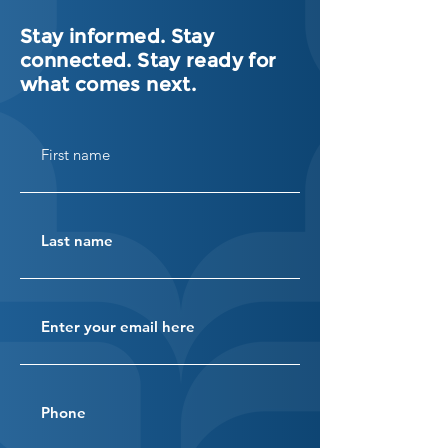
Stay informed. Stay
connected. Stay ready for
what comes next.