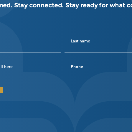
med. Stay connected. Stay ready for what 