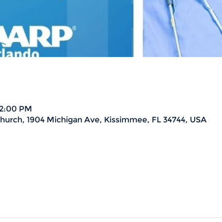
 2:00 PM
urch, 1904 Michigan Ave, Kissimmee, FL 34744, USA