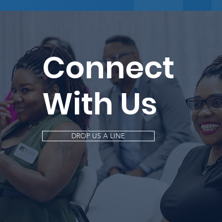
Connect
With Us
DROP US A LINE