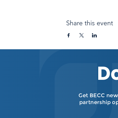
Share this event
Do
Get BECC news
partnership o