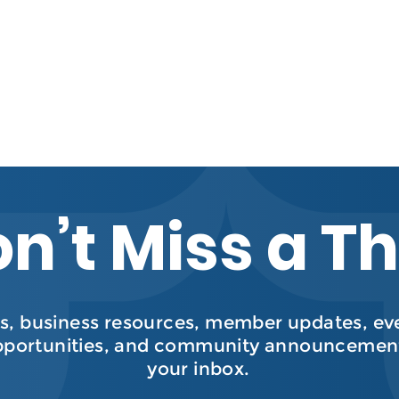
n’t Miss a T
, business resources, member updates, even
pportunities, and community announcement
your inbox.