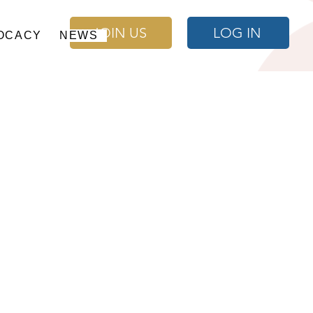
JOIN US
LOG IN
OCACY
NEWS