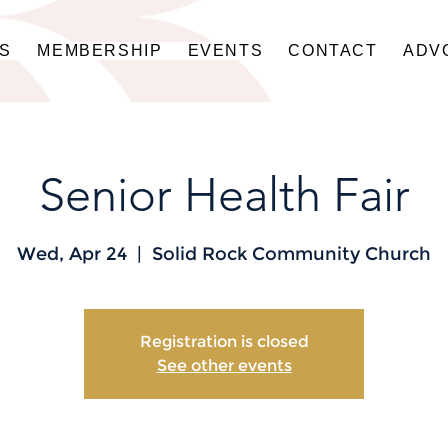
US
MEMBERSHIP
EVENTS
CONTACT
ADV
Senior Health Fair
Wed, Apr 24
  |  
Solid Rock Community Church
Registration is closed
See other events