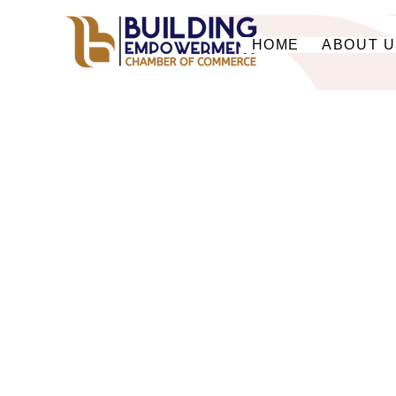
HOME
ABOUT 