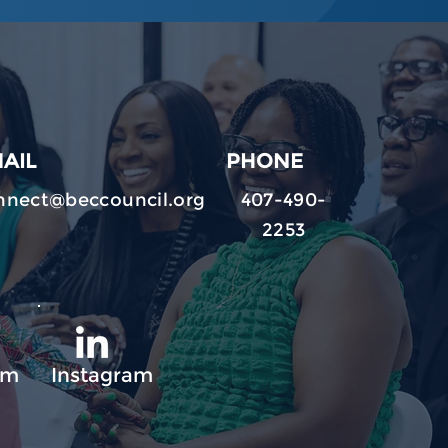
AIL
PHONE
nnect@beccouncil.org
407-490-
2253
am
Instagram