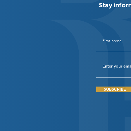
Stay infor
SUBSCRIBE