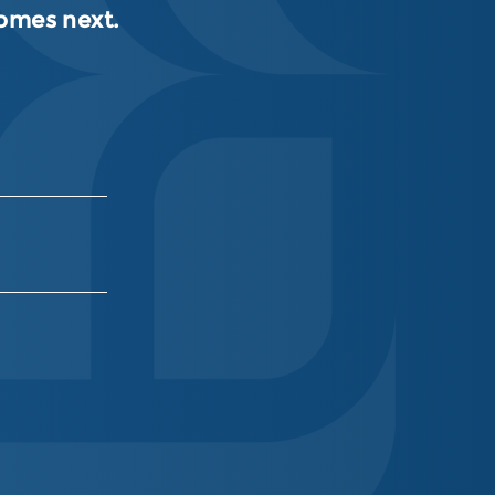
comes next.