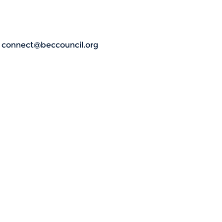
t connect@beccouncil.org