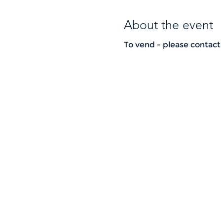
About the event
To vend - please contac