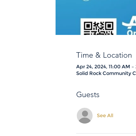
Time & Location
Apr 24, 2024, 11:00 AM –
Solid Rock Community Ch
Guests
See All