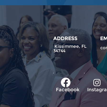
ADDRESS
EM
Kissimmee, FL
co
34744
Facebook
Instagr