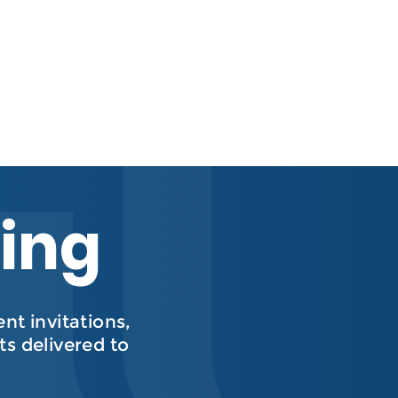
hing
t invitations,
s delivered to