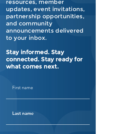
resources, member
updates, event invitations,
partnership opportunities,
and community
announcements delivered
to your inbox.
Stay informed. Stay
connected. Stay ready for
what comes next.