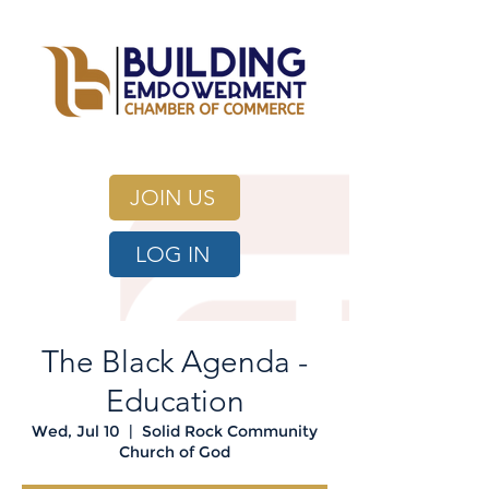
JOIN US
LOG IN
The Black Agenda -
Education
Wed, Jul 10
  |  
Solid Rock Community
Church of God