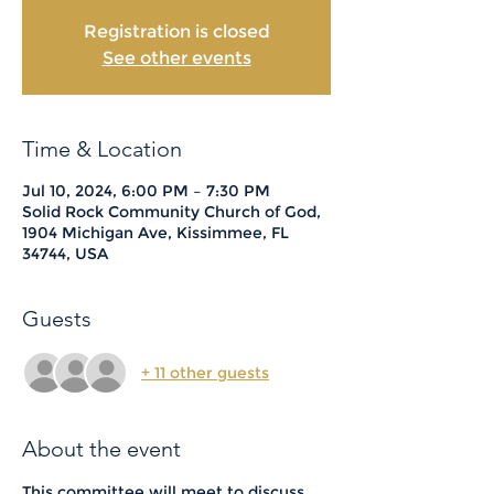
Registration is closed
See other events
Time & Location
Jul 10, 2024, 6:00 PM – 7:30 PM
Solid Rock Community Church of God,
1904 Michigan Ave, Kissimmee, FL
34744, USA
Guests
+ 11 other guests
About the event
This committee will meet to discuss 