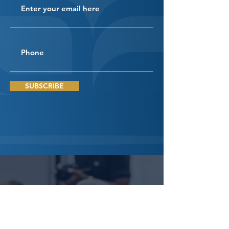
SUBSCRIBE
Connect
With Us