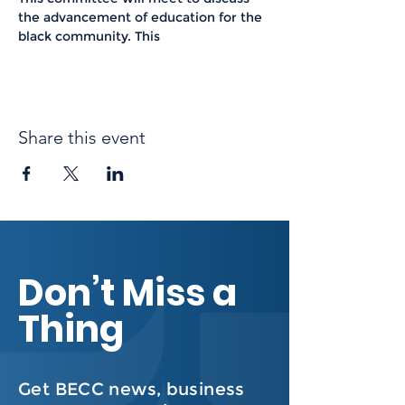
the advancement of education for the 
black community. This 
Share this event
Don’t Miss a
Thing
Get BECC news, business