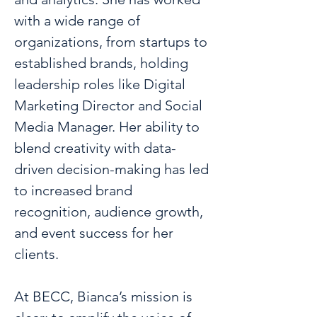
with a wide range of 
organizations, from startups to 
established brands, holding 
leadership roles like Digital 
Marketing Director and Social 
Media Manager. Her ability to 
blend creativity with data-
driven decision-making has led 
to increased brand 
recognition, audience growth, 
and event success for her 
clients.
At BECC, Bianca’s mission is 