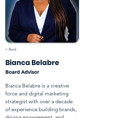
< Back
Bianca Belabre
Board Advisor
Bianca Belabre is a creative 
force and digital marketing 
strategist with over a decade 
of experience building brands, 
driving engagement, and 