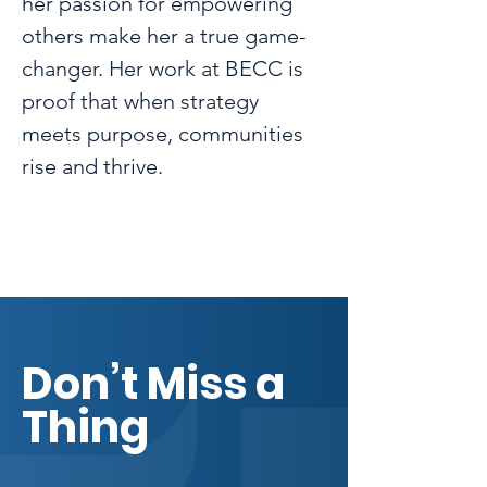
her passion for empowering 
others make her a true game-
changer. Her work at BECC is 
proof that when strategy 
meets purpose, communities 
rise and thrive.
Don’t Miss a
Thing