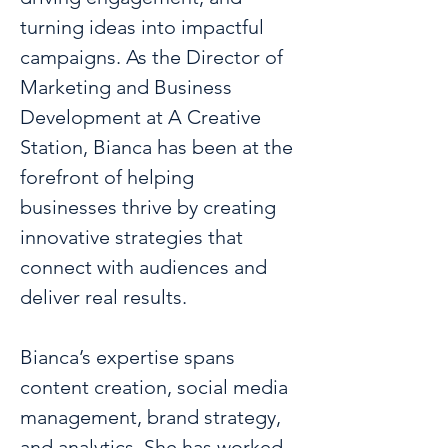
turning ideas into impactful 
campaigns. As the Director of 
Marketing and Business 
Development at A Creative 
Station, Bianca has been at the 
forefront of helping 
businesses thrive by creating 
innovative strategies that 
connect with audiences and 
deliver real results.
Bianca’s expertise spans 
content creation, social media 
management, brand strategy, 
and analytics. She has worked 