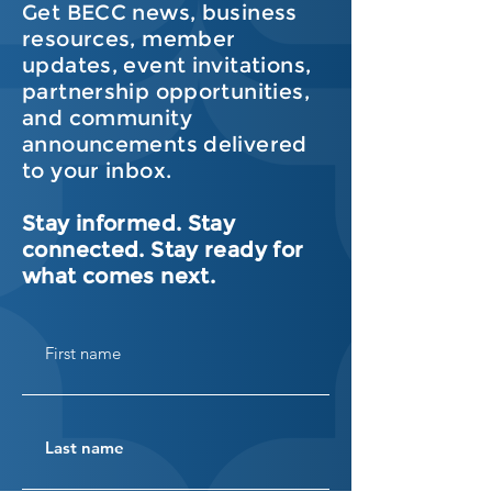
Get BECC news, business
resources, member
updates, event invitations,
partnership opportunities,
and community
announcements delivered
to your inbox.
Stay informed. Stay
connected. Stay ready for
what comes next.