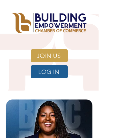
JOIN US
LOG IN