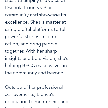
clear: to amplify the voice of 
Osceola County’s Black 
community and showcase its 
excellence. She’s a master at 
using digital platforms to tell 
powerful stories, inspire 
action, and bring people 
together. With her sharp 
insights and bold vision, she’s 
helping BECC make waves in 
the community and beyond.
Outside of her professional 
achievements, Bianca’s 
dedication to mentorship and 