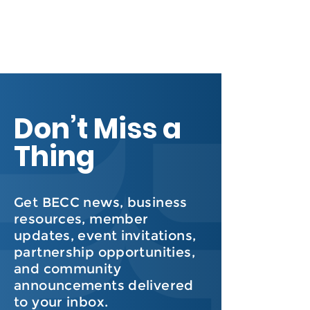
Don’t Miss a
Thing
Get BECC news, business
resources, member
updates, event invitations,
partnership opportunities,
and community
announcements delivered
to your inbox.