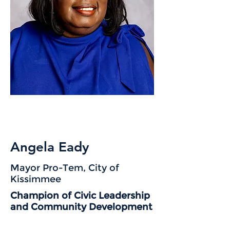
Angela Eady
Mayor Pro-Tem, City of
Kissimmee
Champion of Civic Leadership
and Community Development