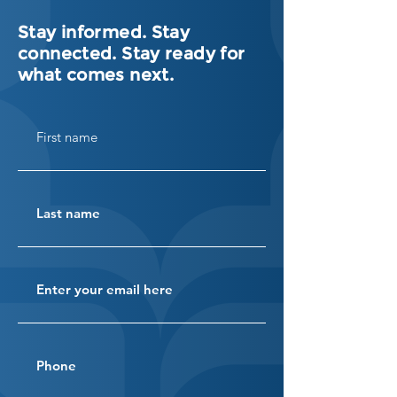
Stay informed. Stay
connected. Stay ready for
what comes next.