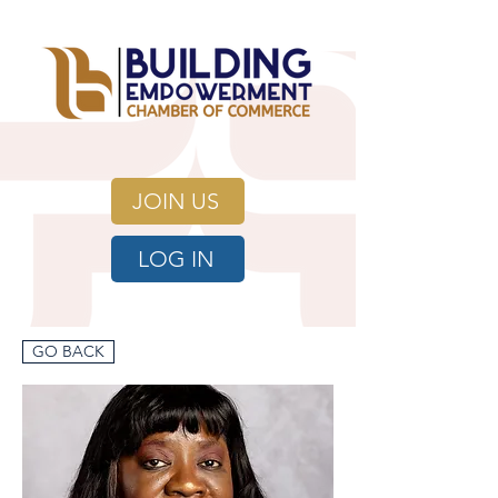
JOIN US
LOG IN
GO BACK