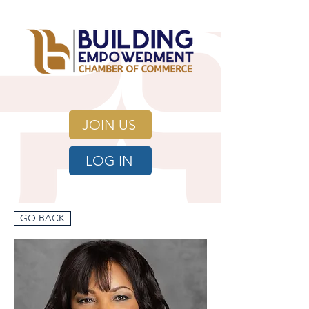
JOIN US
LOG IN
GO BACK