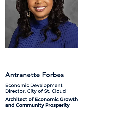
Antranette Forbes
Economic Development
Director, City of St. Cloud
Architect of Economic Growth
and Community Prosperity