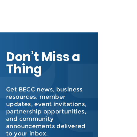
Don’t Miss a
Thing
Get BECC news, business
resources, member
updates, event invitations,
partnership opportunities,
and community
announcements delivered
to your inbox.