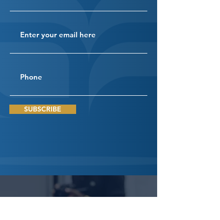
SUBSCRIBE
Connect