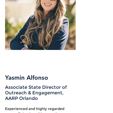
Yasmin Alfonso
Associate State Director of
Outreach & Engagement,
AARP Orlando
Experienced and highly regarded 