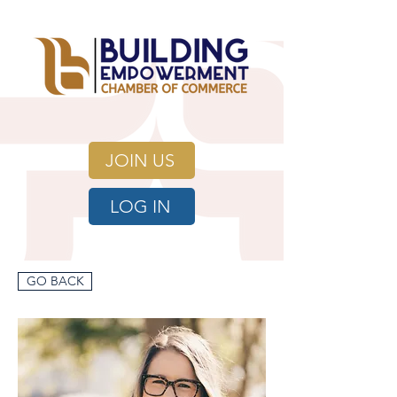
JOIN US
LOG IN
GO BACK