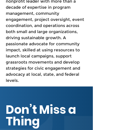
nonprofit leader with more than a 
decade of expertise in program 
management, community 
engagement, project oversight, event 
coordination, and operations across 
both small and large organizations, 
driving sustainable growth. A 
passionate advocate for community 
impact, skilled at using resources to 
launch local campaigns, support 
grassroots movements and develop 
strategies for civic engagement and 
advocacy at local, state, and federal 
levels. 
Don’t Miss a
Thing