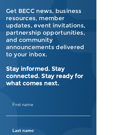
Get BECC news, business
resources, member
updates, event invitations,
partnership opportunities,
and community
announcements delivered
to your inbox.
Stay informed. Stay
connected. Stay ready for
what comes next.