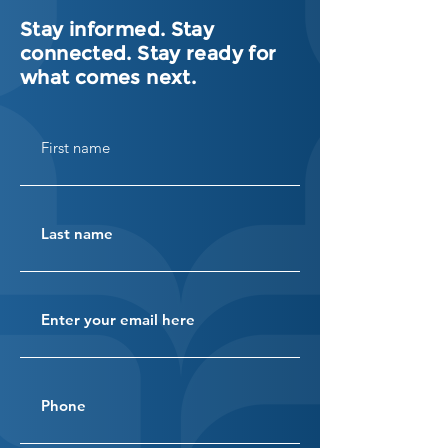
Stay informed. Stay
connected. Stay ready for
what comes next.