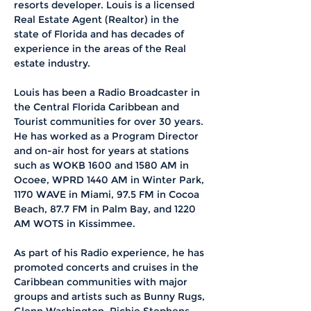
resorts developer. Louis is a licensed 
Real Estate Agent (Realtor) in the 
state of Florida and has decades of 
experience in the areas of the Real 
estate industry. 
Louis has been a Radio Broadcaster in 
the Central Florida Caribbean and 
Tourist communities for over 30 years. 
He has worked as a Program Director 
and on-air host for years at stations 
such as WOKB 1600 and 1580 AM in 
Ocoee, WPRD 1440 AM in Winter Park, 
1170 WAVE in Miami, 97.5 FM in Cocoa 
Beach, 87.7 FM in Palm Bay, and 1220 
AM WOTS in Kissimmee.
As part of his Radio experience, he has 
promoted concerts and cruises in the 
Caribbean communities with major 
groups and artists such as Bunny Rugs, 