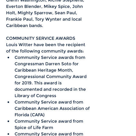
Glenn Washington, Richie Stephens, 
Everton Blender, Mikey Spice, John 
Holt, Mighty Sparrow, Sean Paul, 
Frankie Paul, Tory Wynter and local 
Caribbean bands.
COMMUNITY SERVICE AWARDS 
Louis Witter have been the recipient 
of the following community awards:
Community Service awards from 
Congressman Darren Soto for 
Caribbean Heritage Month, 
Congressional Community Award 
for 2019. This award is 
documented and recorded in the 
Library of Congress  
Community Service award from 
Caribbean American Association of 
Florida (CAFA)
Community Service award from 
Spice of Life Farm 
Community Service award from 