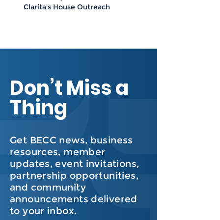
Clarita's House Outreach
Don’t Miss a
Thing
Get BECC news, business
resources, member
updates, event invitations,
partnership opportunities,
and community
announcements delivered
to your inbox.