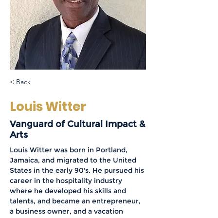
< Back
Louis Witter
Vanguard of Cultural Impact &
Arts
Louis Witter was born in Portland, 
Jamaica, and migrated to the United 
States in the early 90's. He pursued his 
career in the hospitality industry 
where he developed his skills and 
talents, and became an entrepreneur, 
a business owner, and a vacation 