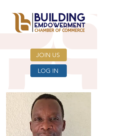
JOIN US
LOG IN